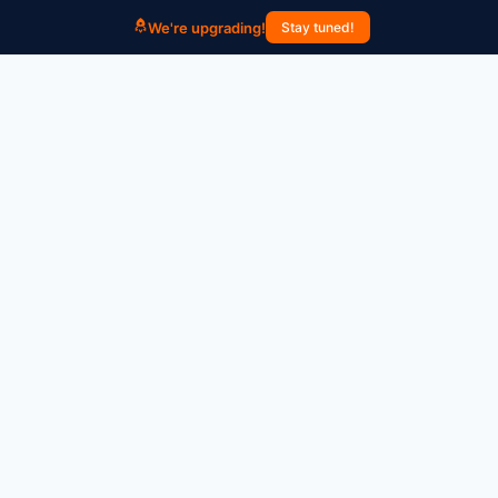
We're upgrading!
Stay tuned!