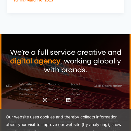
admin
/
March 10, 2025
We’re a full service creative and
digital
agency
, working globally
with brands.
Website
Graphic
Social
SEO
GMB Optimization
Design &
Designing
Media
Instagram
Image
Linkedin
Not
Development
Marketing
Found.
Our website uses cookies and thereby collects information
Phone no
Mail
Address
about your visit to improve our website (by analyzing), show
Artoislaan 1,
+31631185610
info@digitalspan.nl