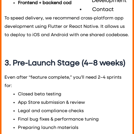
Development
Frontend + backend coding
: 8 to 20+ weeks
Contact
To speed delivery, we recommend cross-platform app
development using Flutter or React Native. It allows us
to deploy to iOS and Android with one shared codebase.
3. Pre-Launch Stage (4–8 weeks)
Even after “feature complete,” you’ll need 2–4 sprints
for:
Closed beta testing
App Store submission & review
Legal and compliance checks
Final bug fixes & performance tuning
Preparing launch materials