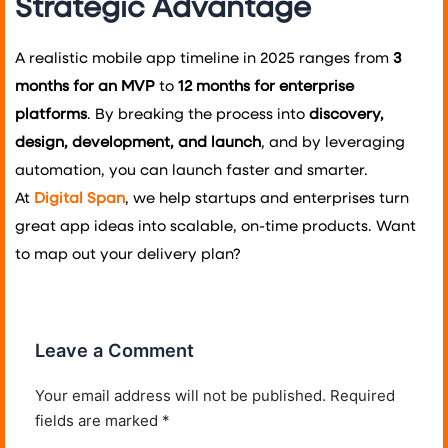
Strategic Advantage
A realistic mobile app timeline in 2025 ranges from
3
months for an MVP
to
12 months for enterprise
platforms
. By breaking the process into
discovery,
design, development, and launch
, and by leveraging
automation, you can launch faster and smarter.
At
Digital Span
, we help startups and enterprises turn
great app ideas into scalable, on-time products. Want
to map out your delivery plan?
Leave a Comment
Your email address will not be published.
Required
fields are marked
*