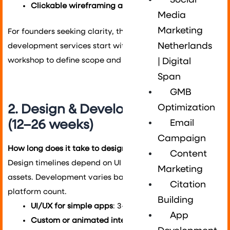
Social
Clickable wireframing and usability testing
Media
Marketing
For founders seeking clarity, this stage is key. Our app
Netherlands
development services start with a product discovery
workshop to define scope and reduce risks.
| Digital
Span
GMB
2. Design & Development Stage
Optimization
(12–26 weeks)
Email
Campaign
How long does it take to design and build an app?
Content
Design timelines depend on UI complexity and brand
Marketing
assets. Development varies based on features and
Citation
platform count.
Building
UI/UX for simple apps
: 3–4 weeks
App
Custom or animated interfaces
: 6–8 weeks