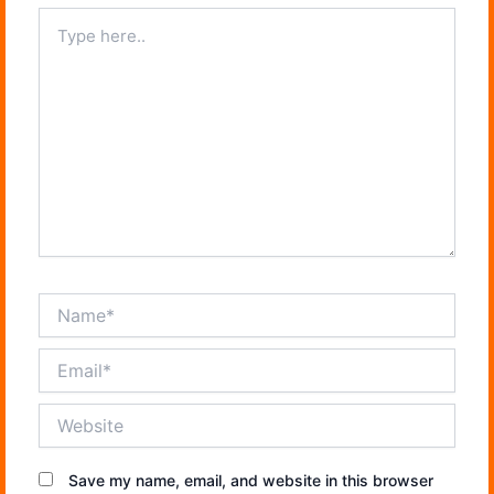
Type
here..
Name*
Email*
Website
Save my name, email, and website in this browser