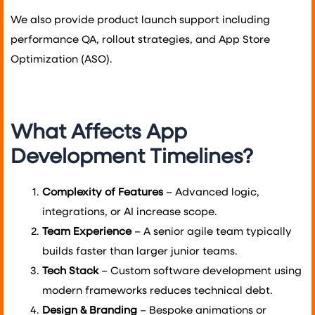
We also provide product launch support including
performance QA, rollout strategies, and App Store
Optimization (ASO).
What Affects App
Development Timelines?
Complexity of Features
– Advanced logic,
integrations, or AI increase scope.
Team Experience
– A senior agile team typically
builds faster than larger junior teams.
Tech Stack
– Custom software development using
modern frameworks reduces technical debt.
Design & Branding
– Bespoke animations or