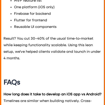
MVP feature list
One platform (iOS only)
Firebase for backend
Flutter for frontend
Reusable UI components
Result? You cut 30–40% of the usual time-to-market
while keeping functionality scalable. Using this lean
setup, we’ve helped clients validate and launch in under
4 months.
FAQs
How long does it take to develop an iOS app vs Android?
Timelines are similar when building natively. Cross-