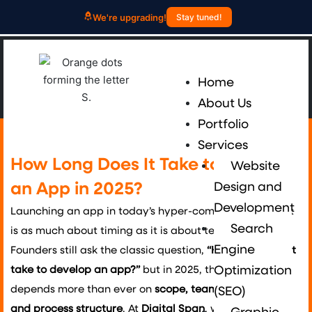
Skip
We're upgrading!
Stay tuned!
to
content
Me
Home
About Us
Portfolio
Services
How Long Does It Take to Develop
Website
an App in 2025?
Design and
Development
Launching an app in today’s hyper-competitive market
Search
is as much about timing as it is about technology.
Engine
Founders still ask the classic question,
“How long does it
take to develop an app?”
but in 2025, the answer
Optimization
depends more than ever on
scope, team experience,
(SEO)
and process structure
. At
Digital Span
, we guide