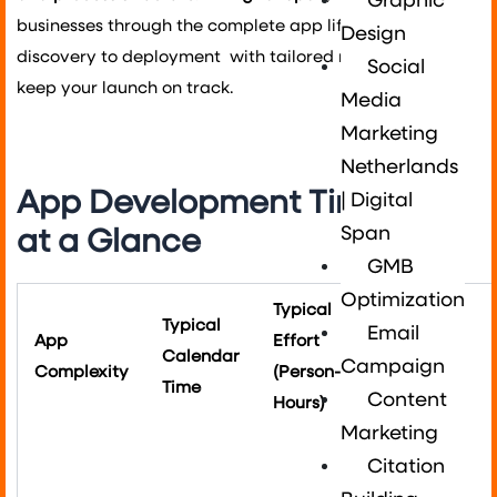
Graphic
businesses through the complete app lifecycle from
Design
discovery to deployment with tailored roadmaps that
Social
keep your launch on track.
Media
Marketing
Netherlands
App Development Timeline
| Digital
Span
at a Glance
GMB
Optimization
Typical
Typical
Email
App
Effort
Example
Calendar
Campaign
Complexity
(Person-
Features
Time
Content
Hours)
Marketing
Single
Citation
platform,