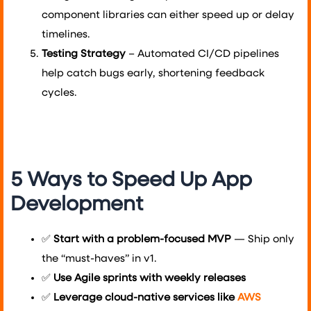
component libraries can either speed up or delay
timelines.
Testing Strategy
– Automated CI/CD pipelines
help catch bugs early, shortening feedback
cycles.
5 Ways to Speed Up App
Development
✅
Start with a problem-focused MVP
— Ship only
the “must-haves” in v1.
✅
Use Agile sprints with weekly releases
✅
Leverage cloud-native services like
AWS