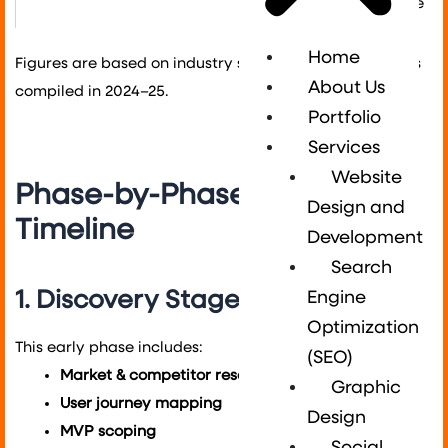
compliance
Home
Figures are based on industry surveys and case studies
About Us
compiled in 2024–25.
Portfolio
Services
Website
Phase-by-Phase Mobile App
Design and
Timeline
Development
Search
1. Discovery Stage (6–8 weeks)
Engine
Optimization
This early phase includes:
(SEO)
Market & competitor research
Graphic
User journey mapping
Design
MVP scoping