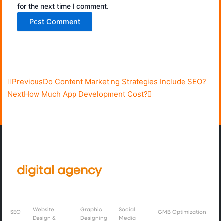
for the next time I comment.
Prev
Next
Previous
Do Content Marketing Strategies Include SEO?
Next
How Much App Development Cost?
We’re a full service creative and
digital
agency
, working globally
with brands.
Website
Graphic
Social
SEO
GMB Optimization
Design &
Designing
Media
Instagram
Image
Linkedin