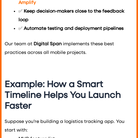
Amplify
✅
Keep decision-makers close to the feedback
loop
✅
Automate testing and deployment pipelines
Our team at
Digital Span
implements these best
practices across all mobile projects.
Example: How a Smart
Timeline Helps You Launch
Faster
Suppose you’re building a logistics tracking app. You
start with: