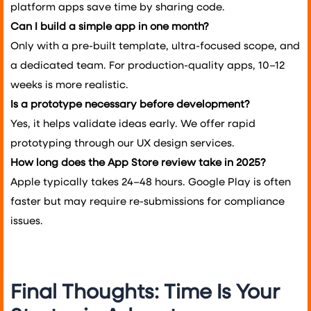
platform apps save time by sharing code.
Can I build a simple app in one month?
Only with a pre-built template, ultra-focused scope, and
a dedicated team. For production-quality apps, 10–12
weeks is more realistic.
Is a prototype necessary before development?
Yes, it helps validate ideas early. We offer rapid
prototyping through our UX design services.
How long does the App Store review take in 2025?
Apple typically takes 24–48 hours. Google Play is often
faster but may require re-submissions for compliance
issues.
Final Thoughts: Time Is Your