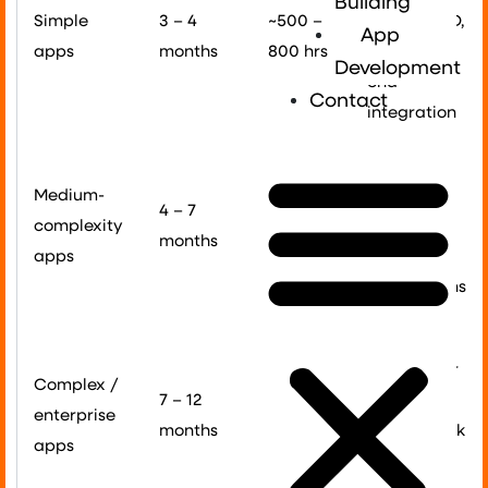
Building
Simple
3 – 4
~500 –
basic CRUD,
App
apps
months
800 hrs
no back-
Development
end
Contact
integration
Custom UI,
Medium-
~800 –
API sync,
4 – 7
complexity
1,400
payments,
months
apps
hrs
push
notifications
Real-time
data, ML or
Complex /
7 – 12
1,500
AR, multi-
enterprise
months
hrs +
tenant back
apps
end,