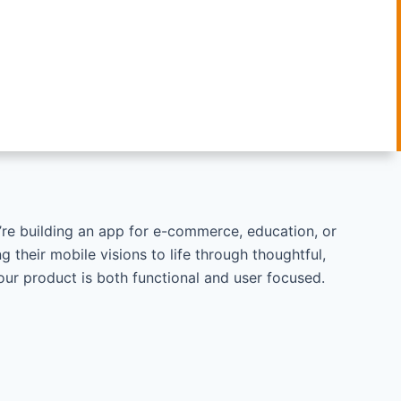
ou’re building an app for e-commerce, education, or
g their mobile visions to life through thoughtful,
your product is both functional and user focused.