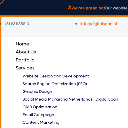
Skip
We're upgrading!
Our website 
to
content
+31 631185610
info@digitalspan.nl
Home
About Us
Portfolio
Services
Website Design and Development
Search Engine Optimization (SEO)
Graphic Design
Social Media Marketing Netherlands | Digital Span
GMB Optimization
Email Campaign
Content Marketing