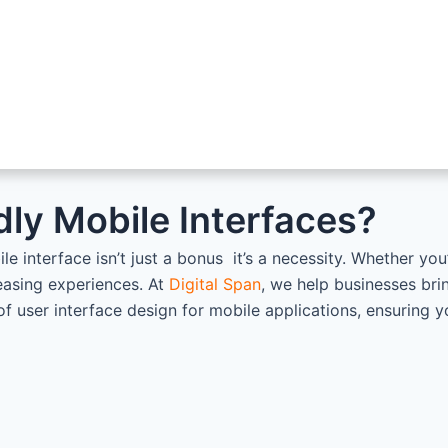
dly Mobile Interfaces?
ile interface isn’t just a bonus it’s a necessity. Whether y
leasing experiences. At
Digital Span
, we help businesses brin
of user interface design for mobile applications, ensuring 