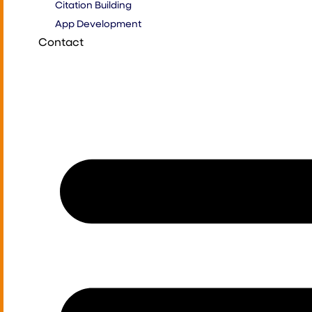
Citation Building
App Development
Contact