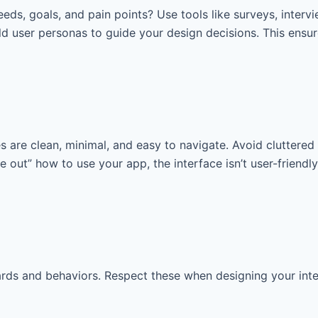
eeds, goals, and pain points? Use tools like surveys, interv
 user personas to guide your design decisions. This ensure
es are clean, minimal, and easy to navigate. Avoid clutter
re out” how to use your app, the interface isn’t user-friendl
ds and behaviors. Respect these when designing your interfa