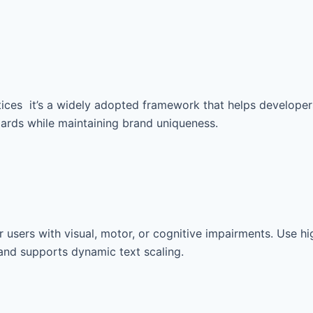
ices it’s a widely adopted framework that helps developers
dards while maintaining brand uniqueness.
 users with visual, motor, or cognitive impairments. Use hig
 and supports dynamic text scaling.