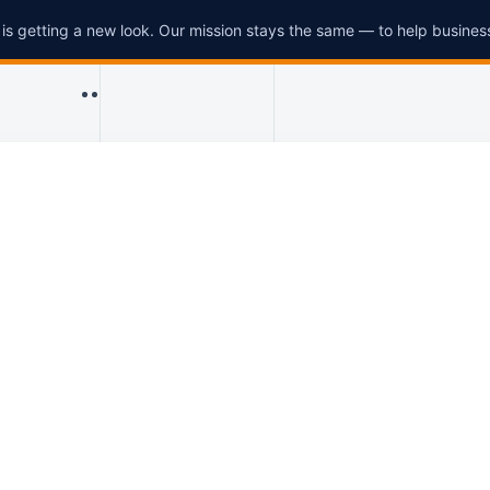
is getting a new look. Our mission stays the same — to help busines
Menu