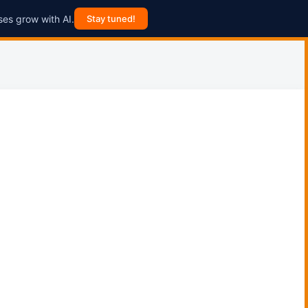
ses grow with AI.
Stay tuned!