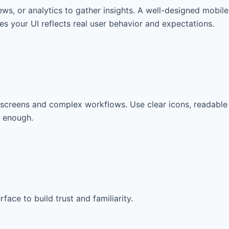
iews, or analytics to gather insights. A well-designed mobile
s your UI reflects real user behavior and expectations.
ed screens and complex workflows. Use clear icons, readable
y enough.
ce to build trust and familiarity.