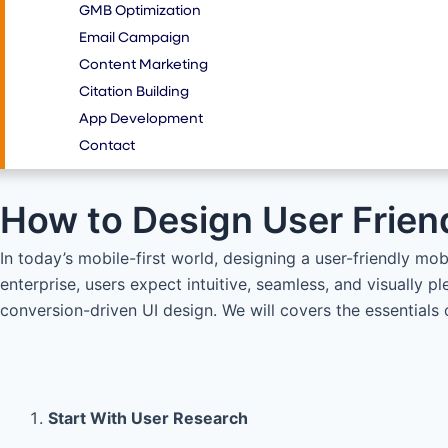
GMB Optimization
Email Campaign
Content Marketing
Citation Building
App Development
Contact
How to Design User Frien
In today’s mobile-first world, designing a user-friendly mob
enterprise, users expect intuitive, seamless, and visually p
conversion-driven UI design. We will covers the essentials 
Start With User Research