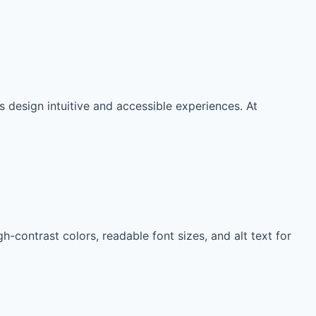
 design intuitive and accessible experiences. At
h-contrast colors, readable font sizes, and alt text for