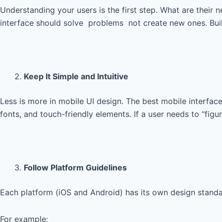
Understanding your users is the first step. What are their n
interface should solve problems not create new ones. Build
Keep It Simple and Intuitive
Less is more in mobile UI design. The best mobile interfac
fonts, and touch-friendly elements. If a user needs to “figu
Follow Platform Guidelines
Each platform (iOS and Android) has its own design standar
For example: