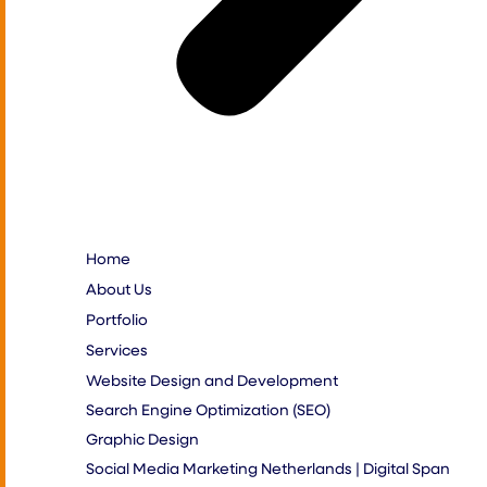
Home
About Us
Portfolio
Services
Website Design and Development
Search Engine Optimization (SEO)
Graphic Design
Social Media Marketing Netherlands | Digital Span