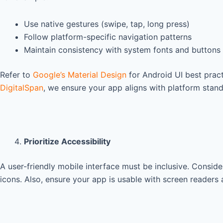
Use native gestures (swipe, tap, long press)
Follow platform-specific navigation patterns
Maintain consistency with system fonts and buttons
Refer to
Google’s Material Design
for Android UI best pract
DigitalSpan
, we ensure your app aligns with platform stan
Prioritize Accessibility
A user-friendly mobile interface must be inclusive. Consider
icons. Also, ensure your app is usable with screen readers