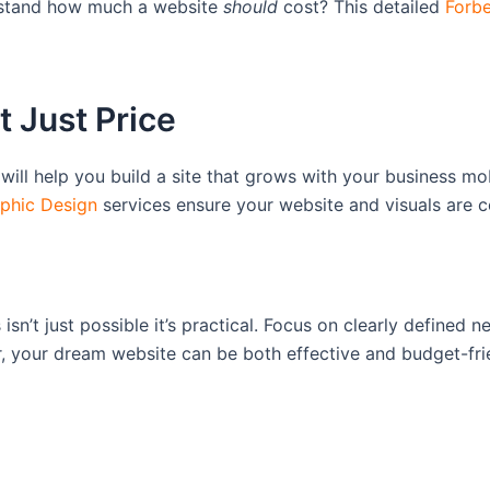
erstand how much a website
should
cost? This detailed
Forbe
t Just Price
will help you build a site that grows with your business 
phic Design
services ensure your website and visuals are c
isn’t just possible it’s practical. Focus on clearly defined
r, your dream website can be both effective and budget-fri