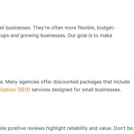
ll businesses. They’re often more flexible, budget-
artups and growing businesses. Our goal is to make
ce. Many agencies offer discounted packages that include
ization (SEO)
services designed for small businesses.
e positive reviews highlight reliability and value. Don’t be