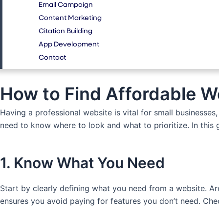
Email Campaign
Content Marketing
Citation Building
App Development
Contact
How to Find Affordable W
Having a professional website is vital for small businesse
need to know where to look and what to prioritize. In this 
1. Know What You Need
Start by clearly defining what you need from a website. Ar
ensures you avoid paying for features you don’t need. Ch