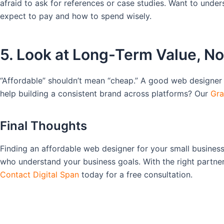
afraid to ask for references or case studies. Want to und
expect to pay and how to spend wisely.
5. Look at Long-Term Value, No
“Affordable” shouldn’t mean “cheap.” A good web designer 
help building a consistent brand across platforms? Our
Gra
Final Thoughts
Finding an affordable web designer for your small business 
who understand your business goals. With the right partne
Contact Digital Span
today for a free consultation.