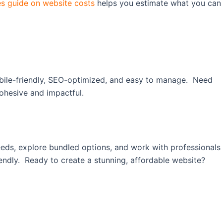
s guide on website costs
helps you estimate what you can
mobile-friendly, SEO-optimized, and easy to manage. Need
ohesive and impactful.
 needs, explore bundled options, and work with professionals
endly. Ready to create a stunning, affordable website?