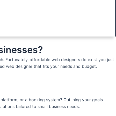
usinesses?
h. Fortunately, affordable web designers do exist you just
lled web designer that fits your needs and budget.
 platform, or a booking system? Outlining your goals
lutions tailored to small business needs.