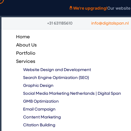
Skip
We're upgrading!
Our website 
to
content
+31 631185610
info@digitalspan.nl
Home
About Us
Portfolio
Services
Website Design and Development
Search Engine Optimization (SEO)
Graphic Design
Social Media Marketing Netherlands | Digital Span
GMB Optimization
Email Campaign
Content Marketing
Citation Building