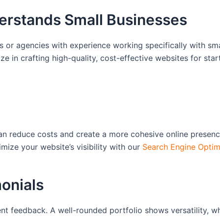
erstands Small Businesses
s or agencies with experience working specifically with sma
ize in crafting high-quality, cost-effective websites for st
can reduce costs and create a more cohesive online presen
ize your website’s visibility with our
Search Engine Optim
monials
t feedback. A well-rounded portfolio shows versatility, whil