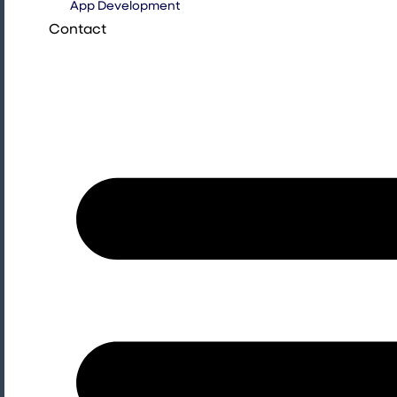
App Development
Contact