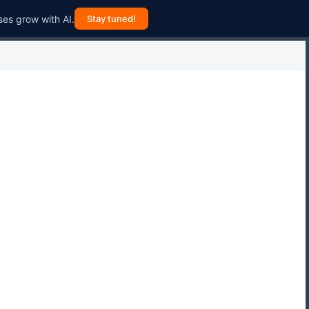
ses grow with AI.
Stay tuned!