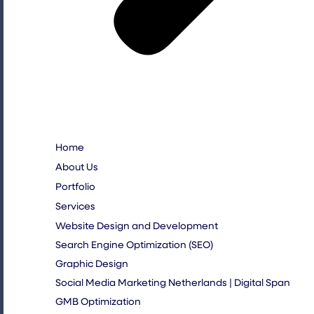
Home
About Us
Portfolio
Services
Website Design and Development
Search Engine Optimization (SEO)
Graphic Design
Social Media Marketing Netherlands | Digital Span
GMB Optimization