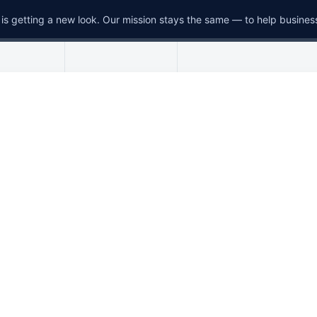
is getting a new look. Our mission stays the same — to help busines
Menu