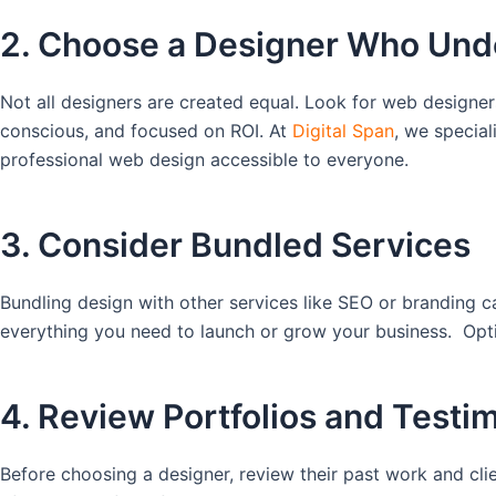
2. Choose a Designer Who Und
Not all designers are created equal. Look for web designer
conscious, and focused on ROI. At
Digital Span
, we special
professional web design accessible to everyone.
3. Consider Bundled Services
Bundling design with other services like SEO or branding 
everything you need to launch or grow your business. Optim
4. Review Portfolios and Testi
Before choosing a designer, review their past work and clien