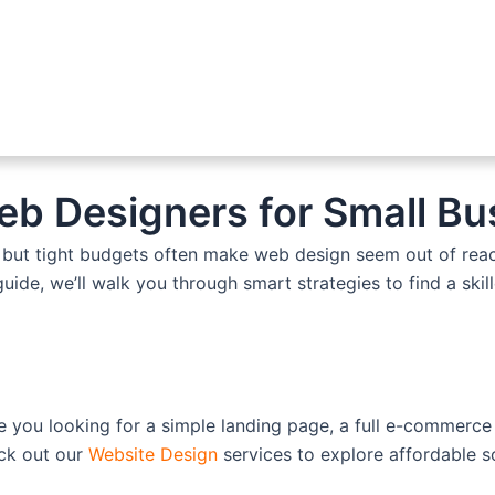
eb Designers for Small B
s, but tight budgets often make web design seem out of reac
guide, we’ll walk you through smart strategies to find a ski
e you looking for a simple landing page, a full e-commerce
eck out our
Website Design
services to explore affordable so