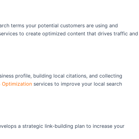
earch terms your potential customers are using and
ervices to create optimized content that drives traffic and
ness profile, building local citations, and collecting
Optimization
services to improve your local search
elops a strategic link-building plan to increase your