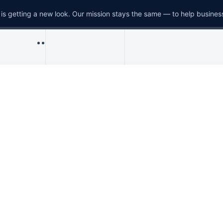
is getting a new look. Our mission stays the same — to help busines
Menu