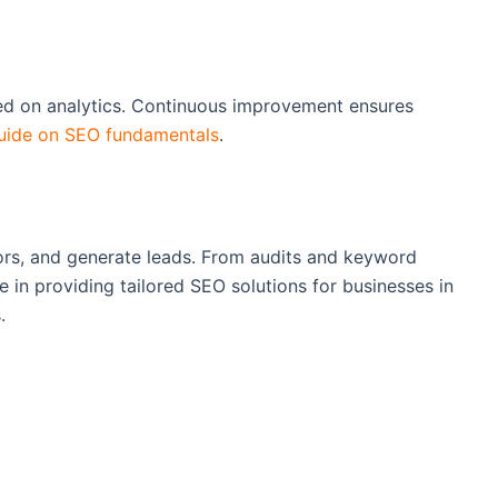
sed on analytics. Continuous improvement ensures
uide on SEO fundamentals
.
tors, and generate leads. From audits and keyword
ze in providing tailored SEO solutions for businesses in
.