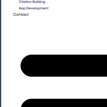
Citation Building
App Development
Contact