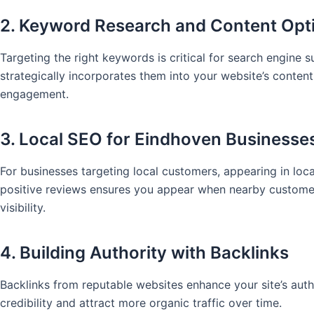
2. Keyword Research and Content Opt
Targeting the right keywords is critical for search engine
strategically incorporates them into your website’s conten
engagement.
3. Local SEO for Eindhoven Businesse
For businesses targeting local customers, appearing in local
positive reviews ensures you appear when nearby customer
visibility.
4. Building Authority with Backlinks
Backlinks from reputable websites enhance your site’s auth
credibility and attract more organic traffic over time.