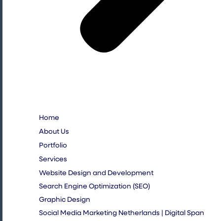
Home
About Us
Portfolio
Services
Website Design and Development
Search Engine Optimization (SEO)
Graphic Design
Social Media Marketing Netherlands | Digital Span