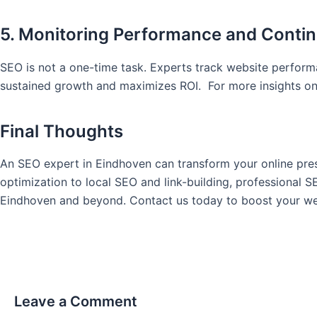
5. Monitoring Performance and Cont
SEO is not a one-time task. Experts track website perfor
sustained growth and maximizes ROI. For more insights on 
Final Thoughts
An SEO expert in Eindhoven can transform your online pres
optimization to local SEO and link-building, professional 
Eindhoven and beyond. Contact us today to boost your we
Leave a Comment