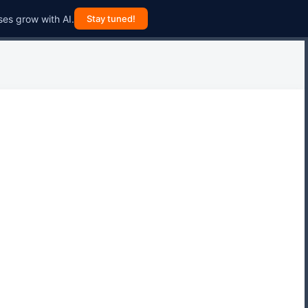
ses grow with AI.
Stay tuned!