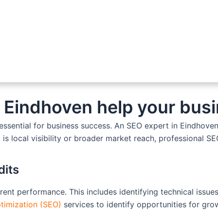
 Eindhoven help your busi
s essential for business success. An SEO expert in Eindhove
 is local visibility or broader market reach, professional S
dits
rrent performance. This includes identifying technical iss
timization (SEO)
services to identify opportunities for gro