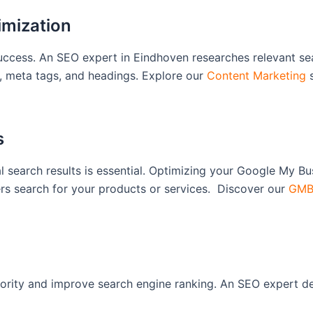
imization
 success. An SEO expert in Eindhoven researches relevant s
t, meta tags, and headings. Explore our
Content Marketing
s
s
 search results is essential. Optimizing your Google My Busi
s search for your products or services. Discover our
GMB 
ority and improve search engine ranking. An SEO expert dev