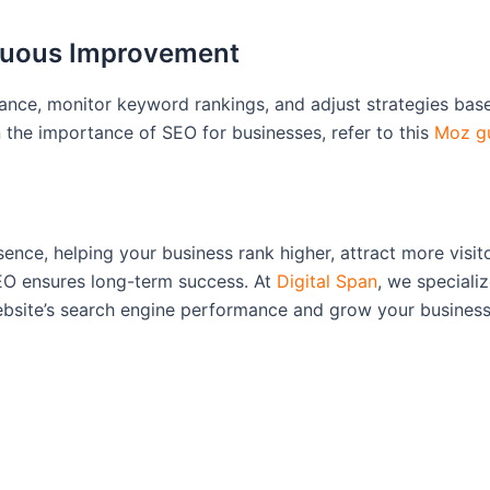
inuous Improvement
mance, monitor keyword rankings, and adjust strategies ba
the importance of SEO for businesses, refer to this
Moz g
ence, helping your business rank higher, attract more visi
SEO ensures long-term success. At
Digital Span
, we speciali
bsite’s search engine performance and grow your business