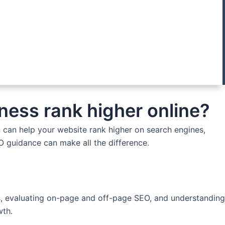
ness rank higher online?
n can help your website rank higher on search engines,
EO guidance can make all the difference.
ues, evaluating on-page and off-page SEO, and understanding
wth.