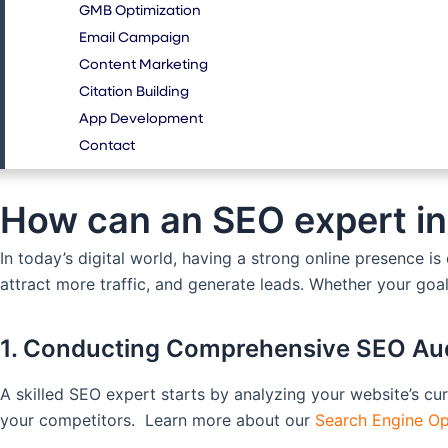
GMB Optimization
Email Campaign
Content Marketing
Citation Building
App Development
Contact
How can an SEO expert in
In today’s digital world, having a strong online presence i
attract more traffic, and generate leads. Whether your goal
1. Conducting Comprehensive SEO Au
A skilled SEO expert starts by analyzing your website’s cu
your competitors. Learn more about our
Search Engine Op