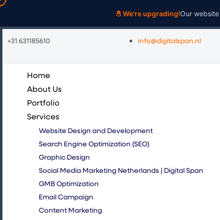
Skip
We're upgrading!
Our website 
to
content
+31 631185610
info@digitalspan.nl
Home
About Us
Portfolio
Services
Website Design and Development
Search Engine Optimization (SEO)
Graphic Design
Social Media Marketing Netherlands | Digital Span
GMB Optimization
Email Campaign
Content Marketing